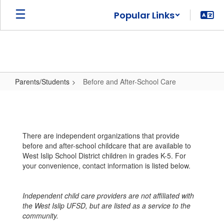
Skip
Popular Links
to
main
content
Parents/Students
Before and After-School Care
Before
and
After-
There are independent organizations that provide
School
before and after-school childcare that are available to
Care
West Islip School District children in grades K-5. For
your convenience, contact information is listed below.
Independent child care providers are not affiliated with
the West Islip UFSD, but are listed as a service to the
community.