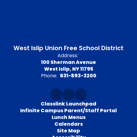
West Islip Union Free School District
Address:
100 Sherman Avenue
West Islip, NY 11795
Phone:
631-893-3200
Classlink Launchpad
Infinite Campus Parent/Staff Portal
Lunch Menus
Calendars
Site Map