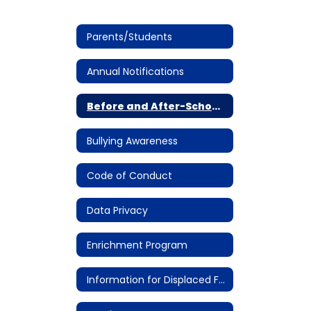
Parents/Students
Annual Notifications
Before and After-School Care
Bullying Awareness
Code of Conduct
Data Privacy
Enrichment Program
Information for Displaced Families