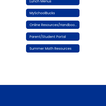
Lunch Menus
MySchoolBucks
Online Resources/Handbooks
Parent/Student Portal
Summer Math Resources