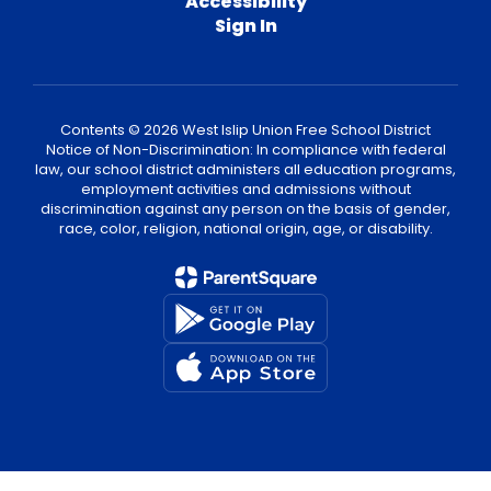
Accessibility
Sign In
Contents © 2026 West Islip Union Free School District
Notice of Non-Discrimination: In compliance with federal
law, our school district administers all education programs,
employment activities and admissions without
discrimination against any person on the basis of gender,
race, color, religion, national origin, age, or disability.