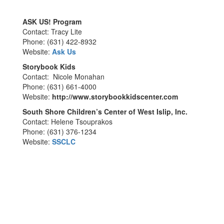
ASK US! Program
Contact: Tracy Lite
Phone: (631) 422-8932
Website:
Ask Us
Storybook Kids
Contact: Nicole Monahan
Phone: (631) 661-4000
Website:
http://www.storybookkidscenter.com
South Shore Children’s Center of West Islip, Inc.
Contact: Helene Tsouprakos
Phone: (631) 376-1234
Website:
SSCLC