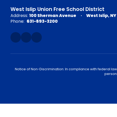
West Islip Union Free School District
Address:
100 Sherman Avenue
West Islip, NY
Phone:
631-893-3200
Notice of Non-Discrimination: In compliance with federal law
person 