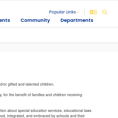
Popular Links
ents
Community
Departments
/or gifted and talented children.
for the benefit of families and children receiving
ion about special education services, educational laws
ood, integrated, and embraced by schools and their