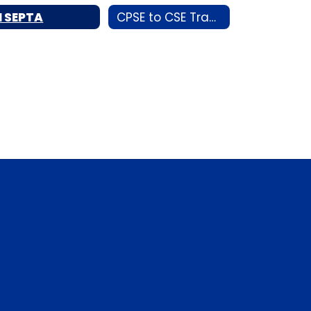
I SEPTA
CPSE to CSE Transition Night