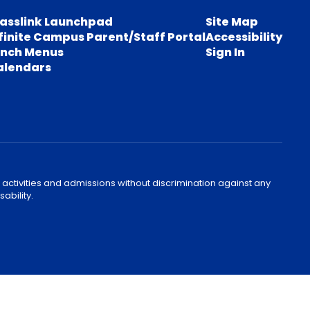
lasslink Launchpad
Site Map
finite Campus Parent/Staff Portal
Accessibility
unch Menus
Sign In
alendars
 activities and admissions without discrimination against any
ability.