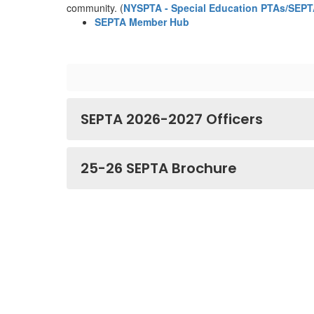
community. (
NYSPTA - Special Education PTAs/SEP
SEPTA Member Hub
SEPTA 2026-2027 Officers
25-26 SEPTA Brochure