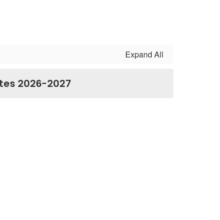
Expand All
tes 2026-2027