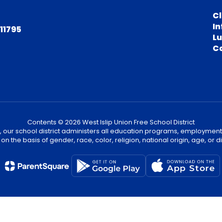
C
In
 11795
L
C
Contents © 2026 West Islip Union Free School District
, our school district administers all education programs, employment
on the basis of gender, race, color, religion, national origin, age, or dis