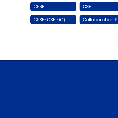
CPSE
CSE
CPSE-CSE FAQ