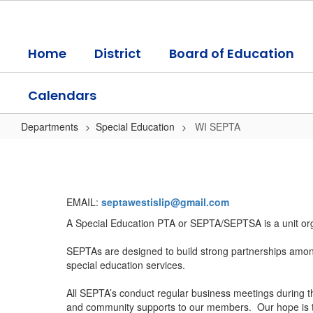
Skip
to
main
Home
District
Board of Education
content
Calendars
Departments
Special Education
WI SEPTA
WI
SEPTA
EMAIL:
septawestislip@gmail.com
A Special Education PTA or SEPTA/SEPTSA is a unit organ
SEPTAs are designed to build strong partnerships amongs
special education services.
All SEPTA’s conduct regular business meetings during t
and community supports to our members. Our hope is tha