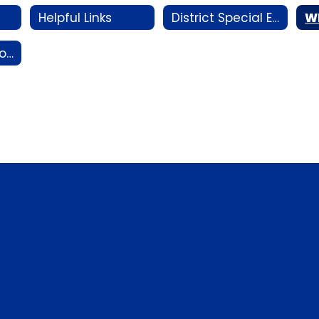
Helpful Links
District Special Education Plan
W
Collaboration Portal