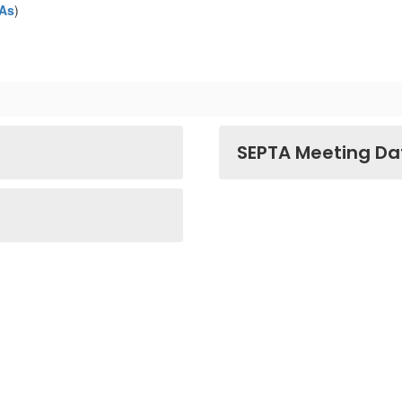
TAs
)
SEPTA Meeting Da