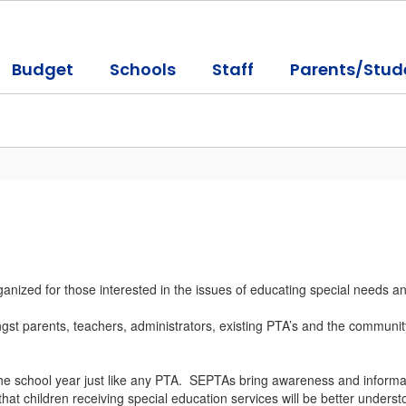
Budget
Schools
Staff
Parents/Stud
ized for those interested in the issues of educating special needs and
t parents, teachers, administrators, existing PTA’s and the community, 
he school year just like any PTA. SEPTAs bring awareness and informat
t children receiving special education services will be better underst