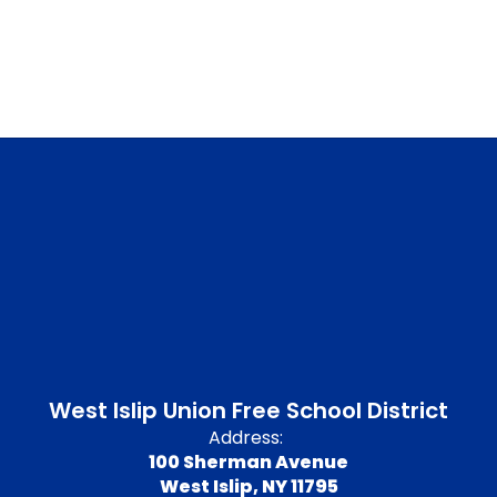
West Islip Union Free School District
Address:
100 Sherman Avenue
West Islip, NY 11795