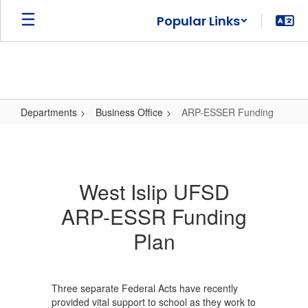
Skip
Popular Links
to
main
content
Departments
Business Office
ARP-ESSER Funding
ARP-
ESSER
Funding
West Islip UFSD
ARP-ESSR Funding
Plan
Three separate Federal Acts have recently
provided vital support to school as they work to