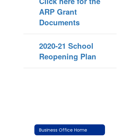
Click here for the
ARP Grant
Documents
2020-21 School
Reopening Plan
Business Office Home