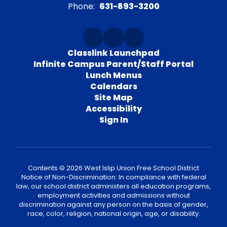
Phone:
631-893-3200
Classlink Launchpad
Infinite Campus Parent/Staff Portal
Lunch Menus
Calendars
Site Map
Accessibility
Sign In
Contents © 2026 West Islip Union Free School District
Notice of Non-Discrimination: In compliance with federal
law, our school district administers all education programs,
employment activities and admissions without
discrimination against any person on the basis of gender,
race, color, religion, national origin, age, or disability.