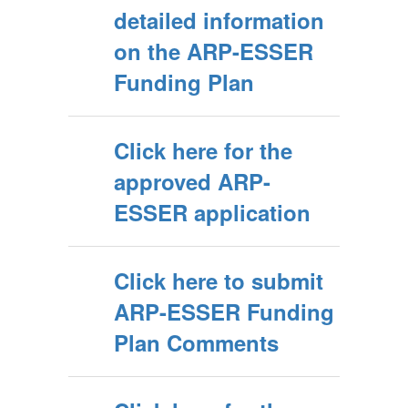
detailed information
on the ARP-ESSER
Funding Plan
Click here for the
approved ARP-
ESSER application
Click here to submit
ARP-ESSER Funding
Plan Comments