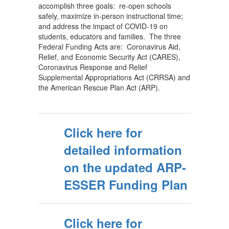
accomplish three goals: re-open schools
safely, maximize in-person instructional time;
and address the impact of COVID-19 on
students, educators and families. The three
Federal Funding Acts are: Coronavirus Aid,
Relief, and Economic Security Act (CARES),
Coronavirus Response and Relief
Supplemental Appropriations Act (CRRSA) and
the American Rescue Plan Act (ARP).
Click here for
detailed information
on the updated ARP-
ESSER Funding Plan
Click here for