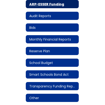
ARP-ESSER Funding
Audit Reports
Bids
Monthly Financial Reports
Reserve Plan
School Budget
Smart Schools Bond Act
Transparency Funding Reports
Other