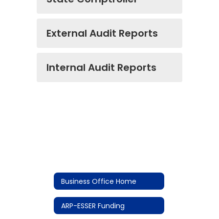
External Audit Reports
Internal Audit Reports
Business Office Home
ARP-ESSER Funding