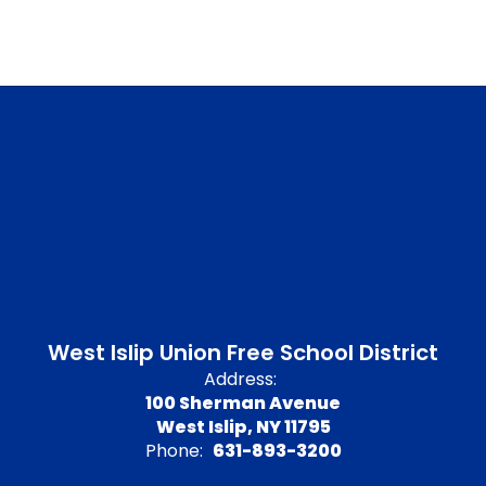
West Islip Union Free School District
Address:
100 Sherman Avenue
West Islip, NY 11795
Phone:
631-893-3200