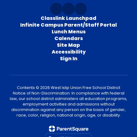
Classlink Launchpad
Infinite Campus Parent/Staff Portal
Lunch Menus
Calendars
Site Map
Accessibility
Sign In
Contents © 2026 West Islip Union Free School District
Notice of Non-Discrimination: In compliance with federal
law, our school district administers all education programs,
employment activities and admissions without
discrimination against any person on the basis of gender,
race, color, religion, national origin, age, or disability.