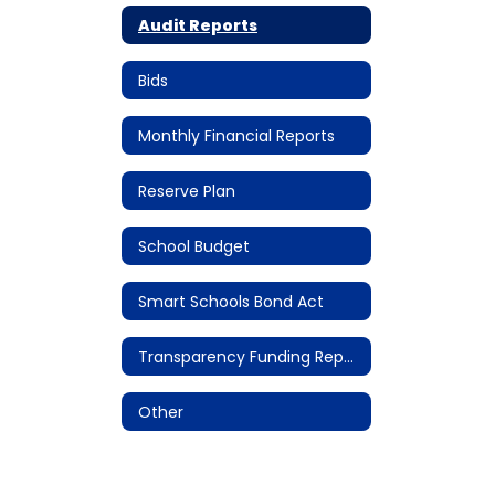
Audit Reports
Bids
Monthly Financial Reports
Reserve Plan
School Budget
Smart Schools Bond Act
Transparency Funding Reports
Other