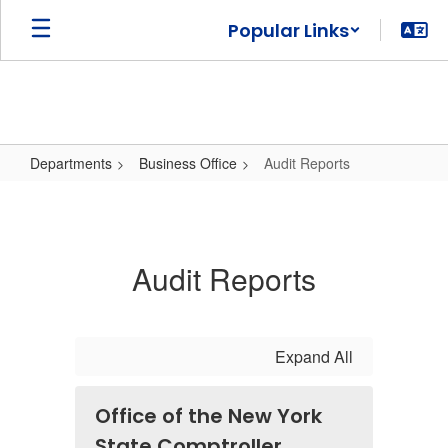
Skip
Popular Links
to
main
content
Departments
Business Office
Audit Reports
Audit
Reports
Audit Reports
Expand All
Office of the New York
State Comptroller