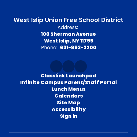
West Islip Union Free School District
Address:
100 Sherman Avenue
West Islip, NY 11795
Phone:
631-893-3200
Classlink Launchpad
Infinite Campus Parent/Staff Portal
Lunch Menus
Calendars
Site Map
Accessibility
Sign In