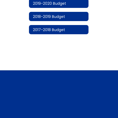
2019-2020 Budget
2018-2019 Budget
2017-2018 Budget