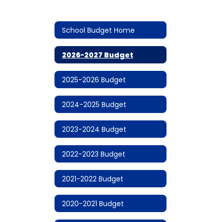
School Budget Home
2026-2027 Budget
2025-2026 Budget
2024-2025 Budget
2023-2024 Budget
2022-2023 Budget
2021-2022 Budget
2020-2021 Budget