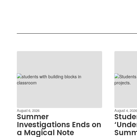
August 6, 2026
August 4, 2026
Summer
Stude
Investigations Ends on
‘Under
a Magical Note
Summ