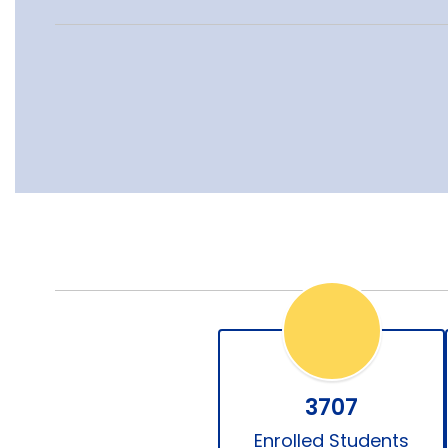
3707
Enrolled Students