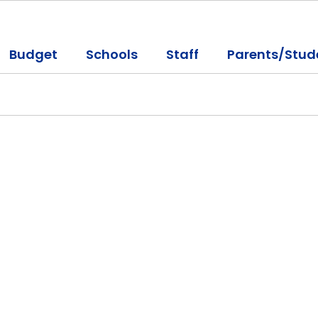
Budget
Schools
Staff
Parents/Stud