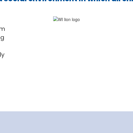
em
ng
o
ly