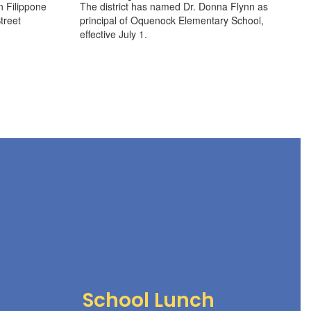
n Filippone
The district has named Dr. Donna Flynn as
treet
principal of Oquenock Elementary School,
effective July 1.
School Lunch