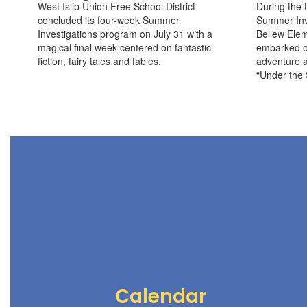
West Islip Union Free School District
During the t
concluded its four-week Summer
Summer Inve
Investigations program on July 31 with a
Bellew Elem
magical final week centered on fantastic
embarked o
fiction, fairy tales and fables.
adventure a
“Under the 
Calendar