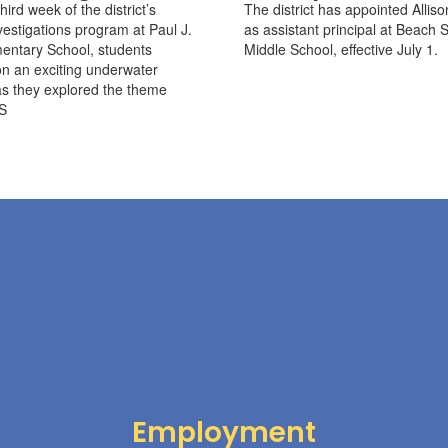
hird week of the district’s
The district has appointed Alliso
stigations program at Paul J.
as assistant principal at Beach S
entary School, students
Middle School, effective July 1.
n an exciting underwater
s they explored the theme
S
Employment