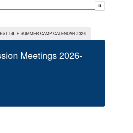
EST ISLIP SUMMER CAMP CALENDAR 2026
W
Clic