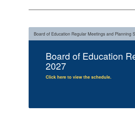
Board of Education Regular Meetings and Planning 
6-
Summer Reading Lett
Click here to view the letter