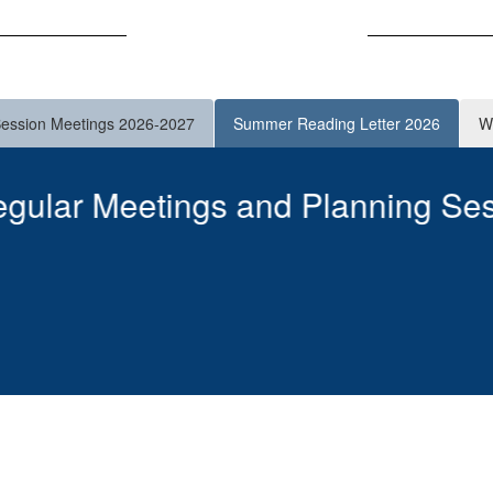
Announcements
Session Meetings 2026-2027
Summer Reading Letter 2026
W
er 2026