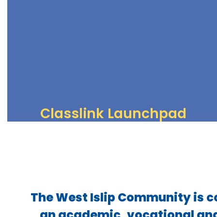
View all upcoming events
View Calendar
Classlink Launchpad
Online resources for students and staff
Access Resources
The West Islip Community is c
an academic, vocational and 