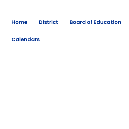
Skip
to
main
Home
District
Board of Education
content
Calendars
Homepage