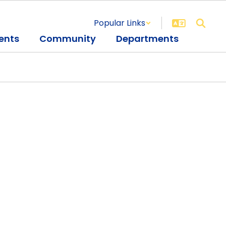
Popular Links
ents
Community
Departments