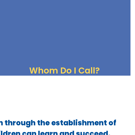
Breakfast and lunch menus
What's for Lunch
Whom Do I Call?
Chain of Communication
Contact Lists
n through the establishment of
ildren can learn and succeed.