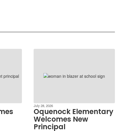
July 28, 2026
ames
Oquenock Elementary
Welcomes New
Principal