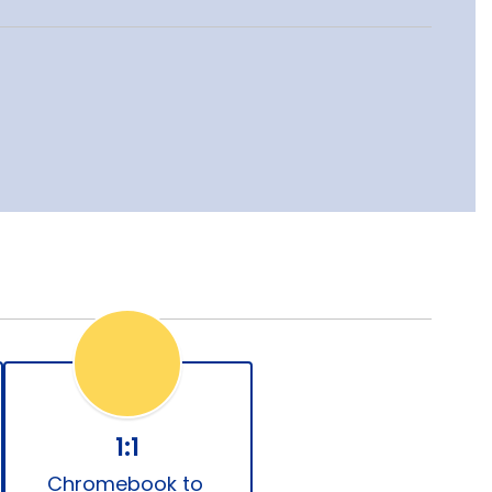
1:1
Chromebook to 