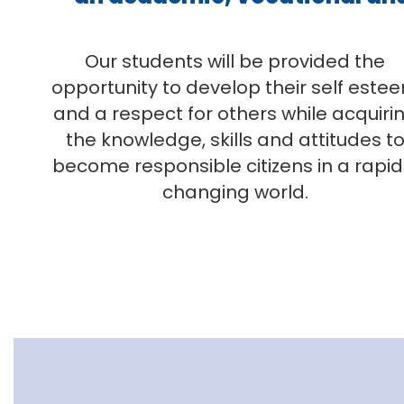
Our students will be provided the
opportunity to develop their self este
and a respect for others while acquiri
the knowledge, skills and attitudes t
become responsible citizens in a rapid
changing world.