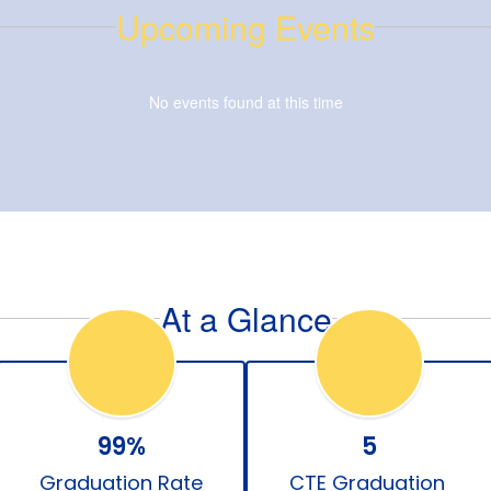
Upcoming Events
No events found at this time
At a Glance
99%
5
Graduation Rate
CTE Graduation 