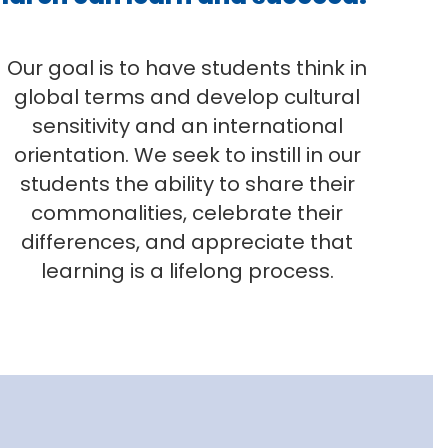
Our goal is to have students think in
global terms and develop cultural
sensitivity and an international
orientation. We seek to instill in our
students the ability to share their
commonalities, celebrate their
differences, and appreciate that
learning is a lifelong process.