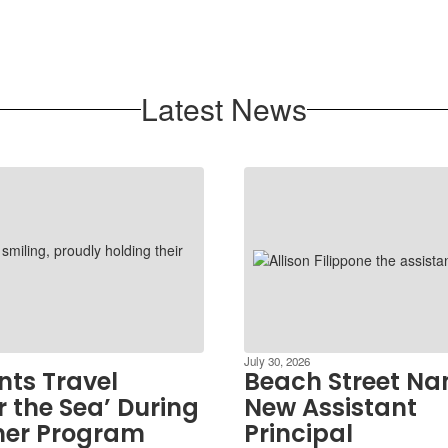
Latest News
July 30, 2026
nts Travel
Beach Street N
 the Sea’ During
New Assistant
er Program
Principal