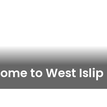
ome to West Islip