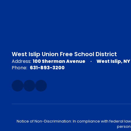
West Islip Union Free School District
Address:
100 Sherman Avenue
West Islip, NY
Phone:
631-893-3200
Notice of Non-Discrimination: In compliance with federal law
person 