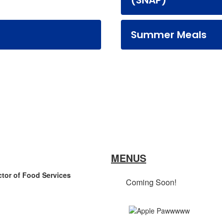
(SNAP)
Summer Meals
MENUS
ctor of Food Services
Coming Soon!