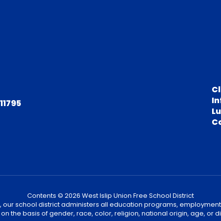
C
In
 11795
L
C
Contents © 2026 West Islip Union Free School District
, our school district administers all education programs, employment
on the basis of gender, race, color, religion, national origin, age, or dis