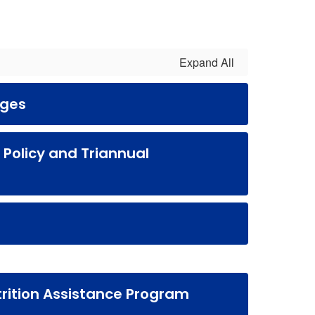
Expand All
rges
s Policy and Triannual
rition Assistance Program