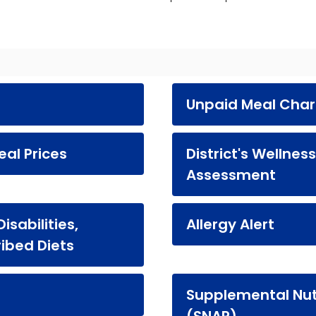
Unpaid Meal Cha
al Prices
District's Wellnes
Assessment
sabilities,
Allergy Alert
ribed Diets
Supplemental Nut