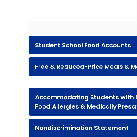
Student School Food Accounts
Free & Reduced-Price Meals & Me
Accommodating Students with Di
Food Allergies & Medically Presc
Nondiscrimination Statement