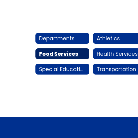
Departments
Athletics
Food Services
Health Services
Special Education
T