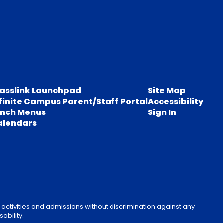
lasslink Launchpad
Site Map
finite Campus Parent/Staff Portal
Accessibility
unch Menus
Sign In
alendars
 activities and admissions without discrimination against any
ability.