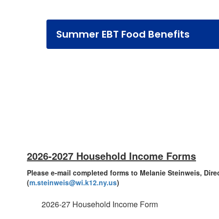
Summer EBT Food Benefits
2026-2027 Household Income Forms
Please e-mail completed forms to Melanie Steinweis, Dire
(
m.steinweis@wi.k12.ny.us
)
2026-27 Household Income Form