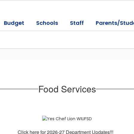
Budget
Schools
Staff
Parents/Stud
Food Services
Click here for 2026-27 Department Updates!!!