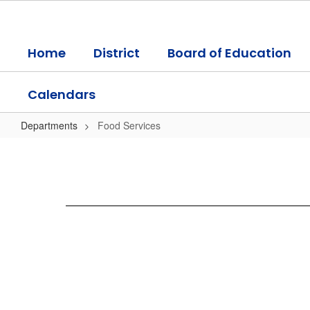
Skip
to
main
Home
District
Board of Education
content
Calendars
Departments
Food Services
Food
Services