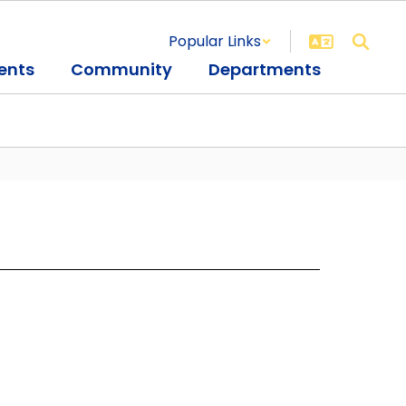
Popular Links
ents
Community
Departments