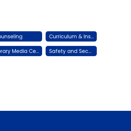
unseling
Curriculum & Instruction
Library Media Centers
Safety and Security