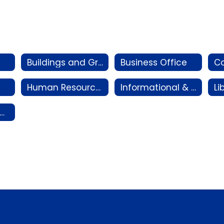
Buildings and Grounds Department
Business Office
Co
Human Resources
Informational & Instructional Technology
ransportation Department