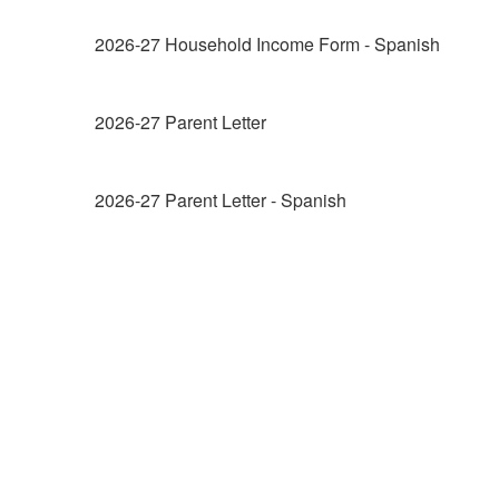
2026-27 Household Income Form - Spanish
2026-27 Parent Letter
2026-27 Parent Letter - Spanish