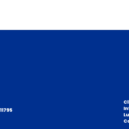
C
In
 11795
L
C