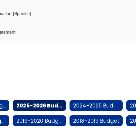
ication {Spanish}
tatement
2026-2027 Budget
2025-2026 Budget
2024-2025 Budget
2020-2021 Budget
2019-2020 Budget
2018-2019 Budget
20