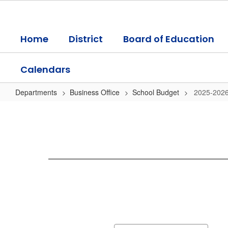
Skip
to
main
Home
District
Board of Education
content
Calendars
Departments
Business Office
School Budget
2025-2026
2025-
2026
Budget