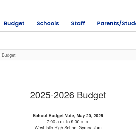
Budget
Schools
Staff
Parents/Stud
 Budget
2025-2026 Budget
School Budget Vote, May 20, 2025
7:00 a.m. to 9:00 p.m.
West Islip High School Gymnasium