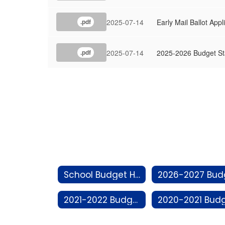
2025-07-14
Early Mail Ballot Appl
.pdf
2025-07-14
2025-2026 Budget S
.pdf
School Budget Home
2021-2022 Budget