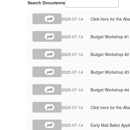
Search Documents
2025-07-14
Click here for the Abs
.pdf
2025-07-14
Budget Workshop #1
.pdf
2025-07-14
Budget Workshop #2
.pdf
2025-07-14
Budget Workshop #3
.pdf
2025-07-14
Budget Workshop #4
.pdf
2025-07-14
Click here for the Ab
.pdf
2025-07-14
Early Mail Ballot Appl
.pdf