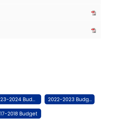
2023-2024 Budget
2022-2023 Budget
17-2018 Budget