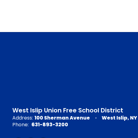
West Islip Union Free School District
Address:
100 Sherman Avenue
West Islip, NY
Phone:
631-893-3200