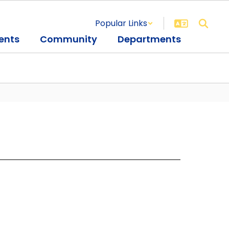
Popular Links
ents
Community
Departments