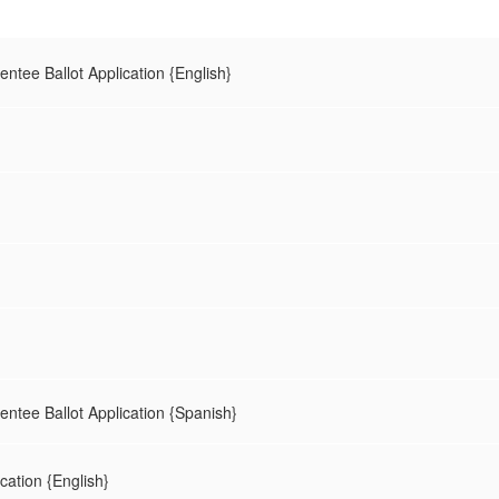
entee Ballot Application {English}
sentee Ballot Application {Spanish}
ication {English}