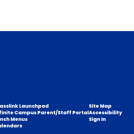
lasslink Launchpad
Site Map
finite Campus Parent/Staff Portal
Accessibility
unch Menus
Sign In
alendars