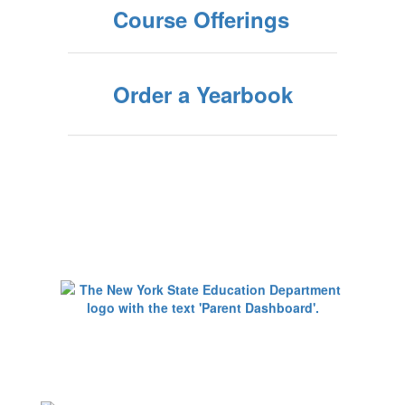
Course Offerings
Order a Yearbook