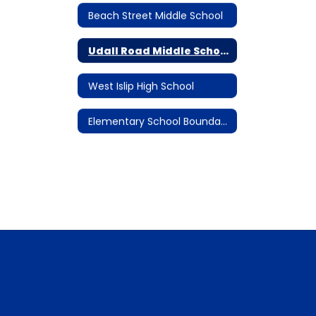
Beach Street Middle School
Udall Road Middle School
West Islip High School
Elementary School Boundary Maps