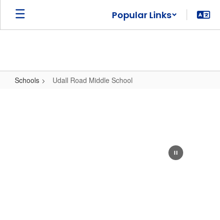
Skip
Popular Links
to
main
content
Schools
Udall Road Middle School
Udall
Road
Middle
School