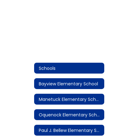
Schools
Bayview Elementary School
Manetuck Elementary School
Oquenock Elementary School
Paul J. Bellew Elementary School