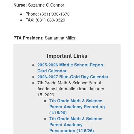
Nurse:
Suzanne O'Connor
Phone: (631) 930-1670
FAX: (631) 669-0329
PTA President:
Samantha Miller
Important Links
2025-2026 Middle School Report
Card Calendar
2026-2027 Blue-Gold Day Calendar
7th Grade Math & Science Parent
Academy Information from January
15, 2026
7th Grade Math & Science
Parent Academy Recording
(1/15/26)
7th Grade Math & Science
Parent Academy
Presentation (1/15/26)