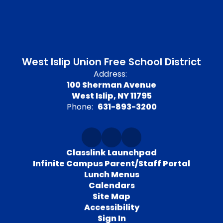
West Islip Union Free School District
Address:
100 Sherman Avenue
West Islip, NY 11795
Phone:
631-893-3200
Classlink Launchpad
Infinite Campus Parent/Staff Portal
Lunch Menus
Calendars
Site Map
Accessibility
Sign In