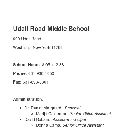
Udall Road Middle School
900 Udall Road
West Islip, New York 11795
School Hours
: 8:05 to 2:38
Phone:
631-930-1650
Fax:
631-893-3301
Administration:
Dr. Daniel Marquardt,
Principal
Marijo Calderone,
Senior Office Assistant
David Rubano,
Assistant Principal
Donna Cama,
Senior Office Assistant