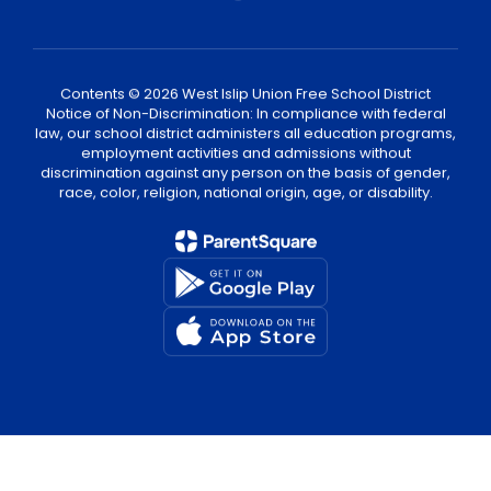
Contents © 2026 West Islip Union Free School District
Notice of Non-Discrimination: In compliance with federal
law, our school district administers all education programs,
employment activities and admissions without
discrimination against any person on the basis of gender,
race, color, religion, national origin, age, or disability.