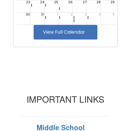
View Full Calendar
IMPORTANT LINKS
Middle School