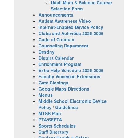
Udall Math & Science Course
Selection Form
Announcements
Autism Awareness Video
Internet-Enabled Device Policy
Clubs and Activities 2025-2026
Code of Conduct
Counseling Department
Destiny
District Calendar
Enrichment Program
Extra Help Schedule 2025-2026
Faculty Voicemail Extensions
Gate Closings
Google Maps Directions
Menus
Middle School Electronic Device
Policy
/
Guidelines
MTSS Plan
PTA/SEPTA
Sports Schedules
Staff Directory