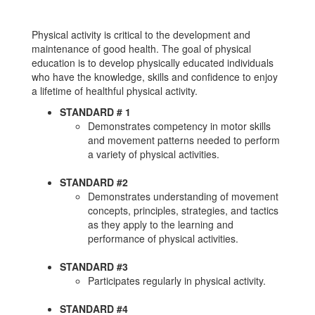
Physical activity is critical to the development and
maintenance of good health. The goal of physical
education is to develop physically educated individuals
who have the knowledge, skills and confidence to enjoy
a lifetime of healthful physical activity.
STANDARD # 1
Demonstrates competency in motor skills
and movement patterns needed to perform
a variety of physical activities.
STANDARD #2
Demonstrates understanding of movement
concepts, principles, strategies, and tactics
as they apply to the learning and
performance of physical activities.
STANDARD #3
Participates regularly in physical activity.
STANDARD #4