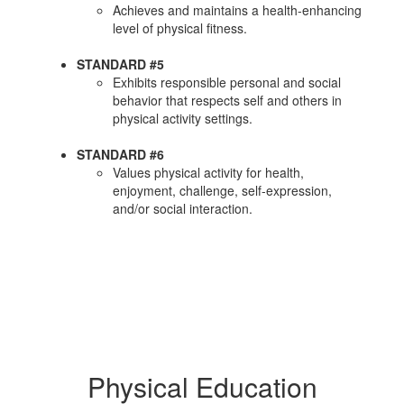
Achieves and maintains a health-enhancing
level of physical fitness.
STANDARD #5
Exhibits responsible personal and social
behavior that respects self and others in
physical activity settings.
STANDARD #6
Values physical activity for health,
enjoyment, challenge, self-expression,
and/or social interaction.
Physical Education