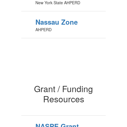
New York State AHPERD
Nassau Zone
AHPERD
Grant / Funding
Resources
NASPE Grant