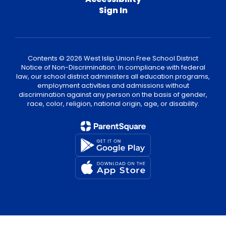
Sign In
Contents © 2026 West Islip Union Free School District
Notice of Non-Discrimination: In compliance with federal
law, our school district administers all education programs,
employment activities and admissions without
discrimination against any person on the basis of gender,
race, color, religion, national origin, age, or disability.