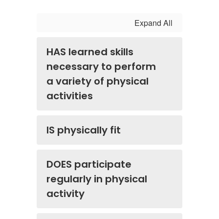
Expand All
HAS learned skills
necessary to perform
a variety of physical
activities
IS physically fit
DOES participate
regularly in physical
activity