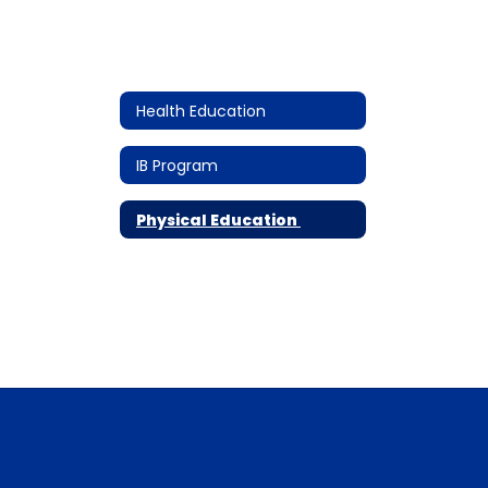
Health Education
IB Program
Physical Education