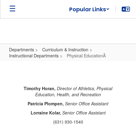
Skip
Popular Links
to
main
content
Departments
Curriculum & Instruction
Instructional Departments
Physical EducationÂ
Physical
EducationÂ
Timothy Horan,
Director of Athletics, Physical
Education, Health, and Recreation
Patricia Plompen,
Senior Office Assistant
Lorraine Kolar,
Senior Office Assistant
(631) 930-1540