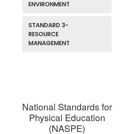
ENVIRONMENT
STANDARD 3-
RESOURCE
MANAGEMENT
National Standards for
Physical Education
(NASPE)