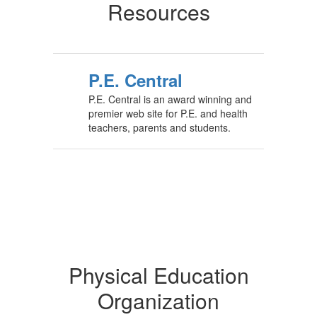
Resources
P.E. Central
P.E. Central is an award winning and
premier web site for P.E. and health
teachers, parents and students.
Physical Education
Organization