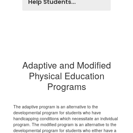
Help Students…
Adaptive and Modified
Physical Education
Programs
The adaptive program is an alternative to the
developmental program for students who have
handicapping conditions which necessitate an individual
program. The modified program is an alternative to the
developmental program for students who either have a