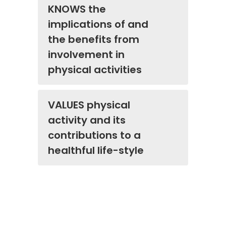
KNOWS the
implications of and
the benefits from
involvement in
physical activities
VALUES physical
activity and its
contributions to a
healthful life-style