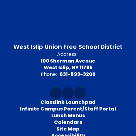
West Islip Union Free School District
Address:
100 Sherman Avenue
West Islip, NY 11795
Phone:
631-893-3200
Classlink Launchpad
Infinite Campus Parent/Staff Portal
Lunch Menus
Calendars
Site Map
Accessibility