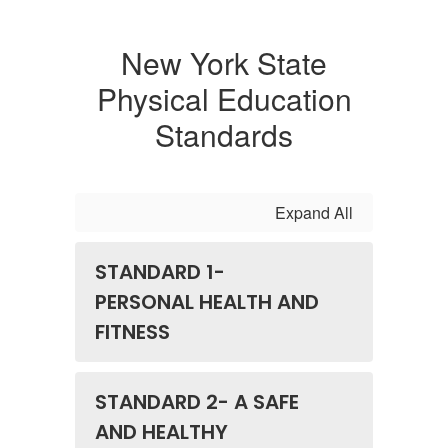
New York State
Physical Education
Standards
Expand All
STANDARD 1-
PERSONAL HEALTH AND
FITNESS
STANDARD 2- A SAFE
AND HEALTHY