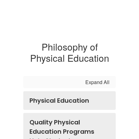
Philosophy of
Physical Education
Expand All
Physical Education
Quality Physical
Education Programs