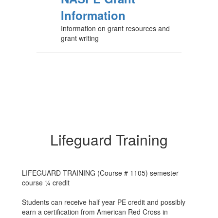
Information
Information on grant resources and
grant writing
Lifeguard Training
LIFEGUARD TRAINING (Course # 1105) semester
course ¼ credit
Students can receive half year PE credit and possibly
earn a certification from American Red Cross in