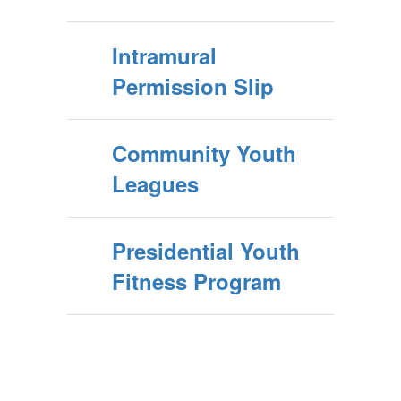
Intramural
Permission Slip
Community Youth
Leagues
Presidential Youth
Fitness Program