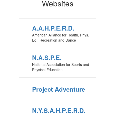
Websites
A.A.H.P.E.R.D.
American Alliance for Health, Phys.
Ed., Recreation and Dance
N.A.S.P.E.
National Association for Sports and
Physical Education
Project Adventure
N.Y.S.A.H.P.E.R.D.