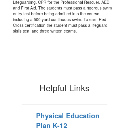
Lifeguarding, CPR for the Professional Rescuer, AED,
and First Aid. The students must pass a rigorous swim
entry test before being admitted into the course,
including a 500 yard continuous swim. To earn Red
Cross certification the student must pass a lifeguard
skills test, and three written exams.
Helpful Links
Physical Education
Plan K-12