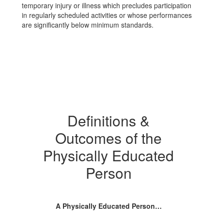
temporary injury or illness which precludes participation
in regularly scheduled activities or whose performances
are significantly below minimum standards.
Definitions &
Outcomes of the
Physically Educated
Person
A Physically Educated Person…