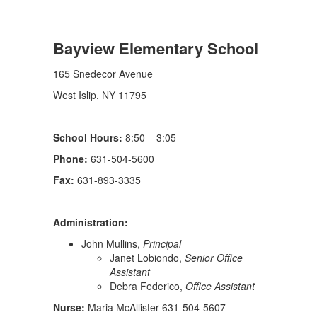
Bayview Elementary School
165 Snedecor Avenue
West Islip, NY 11795
School Hours:
8:50 – 3:05
Phone:
631-504-5600
Fax:
631-893-3335
Administration:
John Mullins,
Principal
Janet Lobiondo,
Senior Office
Assistant
Debra Federico,
Office Assistant
Nurse:
Maria McAllister 631-504-5607