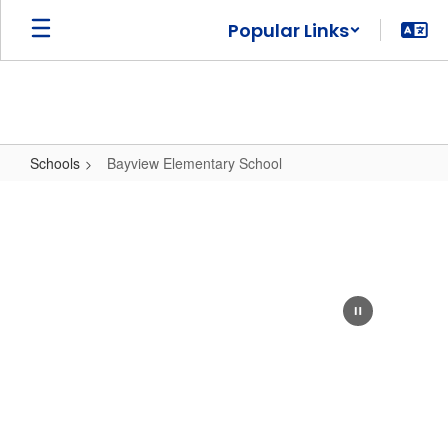
Skip
Popular Links
to
main
content
Schools
Bayview Elementary School
Bayview
Elementary
School