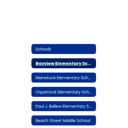
Schools
Bayview Elementary School
Manetuck Elementary School
Oquenock Elementary School
Paul J. Bellew Elementary School
Beach Street Middle School