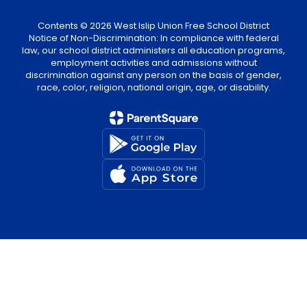
Contents © 2026 West Islip Union Free School District
Notice of Non-Discrimination: In compliance with federal
law, our school district administers all education programs,
employment activities and admissions without
discrimination against any person on the basis of gender,
race, color, religion, national origin, age, or disability.