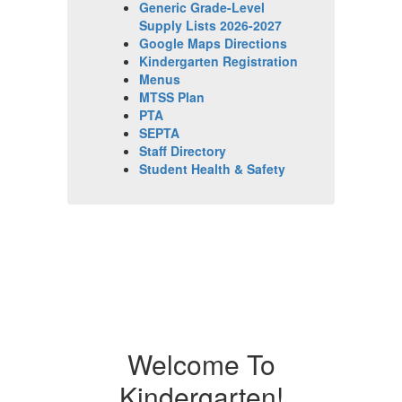
Generic Grade-Level
Supply Lists 2026-2027
Google Maps Directions
Kindergarten Registration
Menus
MTSS Plan
PTA
SEPTA
Staff Directory
Student Health & Safety
Welcome To
Kindergarten!