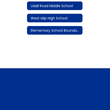
Udall Road Middle School
West Islip High School
Elementary School Boundary Maps