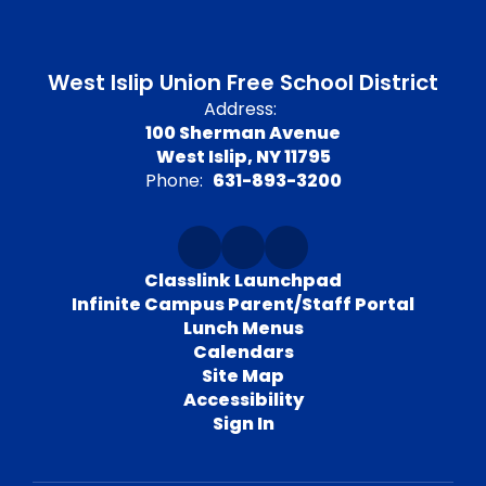
West Islip Union Free School District
Address:
100 Sherman Avenue
West Islip, NY 11795
Phone:
631-893-3200
Classlink Launchpad
Infinite Campus Parent/Staff Portal
Lunch Menus
Calendars
Site Map
Accessibility
Sign In