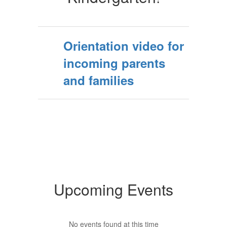
Orientation video for
incoming parents
and families
Upcoming Events
No events found at this time