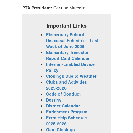
PTA President:
Corinne Marcello
Important Links
Elementary School
Dismissal Schedule - Last
Week of June 2026
Elementary Trimester
Report Card Calendar
Internet-Enabled Device
Policy
Closings Due to Weather
Clubs and Activities
2025-2026
Code of Conduct
Destiny
District Calendar
Enrichment Program
Extra Help Schedule
2025-2026
Gate Closings