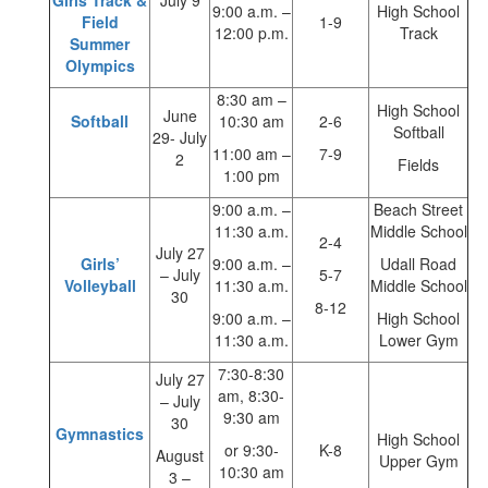
Girls’Track &
July 9
9:00 a.m. –
High School
Field
1-9
12:00 p.m.
Track
Summer
Olympics
8:30 am –
High School
June
Softball
10:30 am
2-6
Softball
29- July
11:00 am –
7-9
2
Fields
1:00 pm
9:00 a.m. –
Beach Street
11:30 a.m.
Middle School
2-4
July 27
Girls’
9:00 a.m. –
Udall Road
– July
5-7
Volleyball
11:30 a.m.
Middle School
30
8-12
9:00 a.m. –
High School
11:30 a.m.
Lower Gym
7:30-8:30
July 27
am, 8:30-
– July
9:30 am
30
Gymnastics
High School
or 9:30-
K-8
August
Upper Gym
10:30 am
3 –