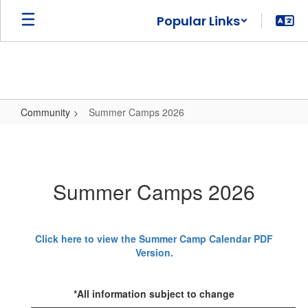
Skip
Popular Links
to
main
content
Community
Summer Camps 2026
Summer
Camps
2026
Summer Camps 2026
Click here to view the Summer Camp Calendar PDF
Version.
*All information subject to change