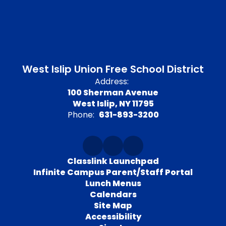
West Islip Union Free School District
Address:
100 Sherman Avenue
West Islip, NY 11795
Phone:
631-893-3200
Classlink Launchpad
Infinite Campus Parent/Staff Portal
Lunch Menus
Calendars
Site Map
Accessibility