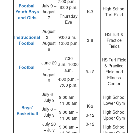
7:00 p.m. –
Football
July 9 –
8:00 p.m.
High School
Youth Boys
August
K-3
Turf Field
Thursday
and Girls
7
Eve
August
HS Turf &
Instructional
3 –
9:00 a.m.–
3-8
Practice
Football
August
12:00 p.m.
Fields
6
7:30
HS Turf Field
June 29
a.m.-10:00
& Practice
Football
–
a.m.
9-12
Field and
August
Fitness
4:00 p.m. –
6
Center
7:00 p.m.
July 6 –
9:00 am –
High School
July 9
11:30 am
Lower Gym
K-2
Boys’
July 6 –
9:00 am –
High School
Basketball
July 9
3-12
11:30 am
Upper Gym
July 20
3-12
9:00 am –
High School
– July
11:30 am
Upper Gym