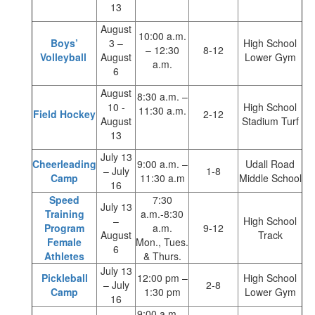
13
August
10:00 a.m.
Boys’
3 –
High School
– 12:30
8-12
Volleyball
August
Lower Gym
a.m.
6
August
8:30 a.m. –
10 -
High School
11:30 a.m.
Field Hockey
2-12
August
Stadium Turf
13
July 13
Cheerleading
9:00 a.m. –
Udall Road
– July
1-8
Camp
11:30 a.m
Middle School
16
Speed
7:30
July 13
Training
a.m.-8:30
–
High School
Program
a.m.
9-12
August
Track
Female
Mon., Tues.
6
Athletes
& Thurs.
July 13
Pickleball
12:00 pm –
High School
– July
2-8
Camp
1:30 pm
Lower Gym
16
9:00 a.m. –