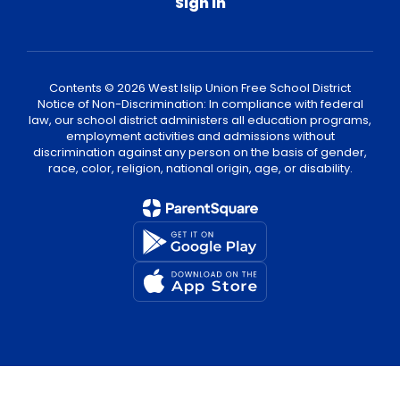
Sign In
Contents © 2026 West Islip Union Free School District
Notice of Non-Discrimination: In compliance with federal
law, our school district administers all education programs,
employment activities and admissions without
discrimination against any person on the basis of gender,
race, color, religion, national origin, age, or disability.