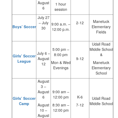
August
1 hour
6
session
July 27
Manetuck
– July
2-12
9:00 a.m. –
Boys’ Soccer
Elementary
30
12:00 p.m.
Fields
Udall Road
5:00 pm –
Middle School
July 6 –
8:00 pm
&
Girls’ Soccer
August
9-12
League
Mon & Wed
Manetuck
12
Evenings
Elementary
School
August
3 –
August
9:00 am –
6
12:00 pm
K-6
Girls’ Soccer
Udall Road
Camp
Middle School
August
8:30 am –
7-12
10 –
12:00 pm
August