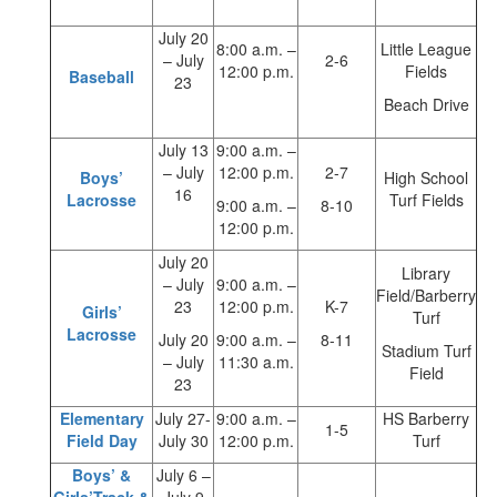
July 20
8:00 a.m. –
Little League
– July
2-6
12:00 p.m.
Fields
Baseball
23
Beach Drive
July 13
9:00 a.m. –
– July
12:00 p.m.
2-7
Boys’
High School
16
Lacrosse
Turf Fields
9:00 a.m. –
8-10
12:00 p.m.
July 20
Library
– July
9:00 a.m. –
Field/Barberry
23
12:00 p.m.
K-7
Girls’
Turf
Lacrosse
July 20
9:00 a.m. –
8-11
Stadium Turf
– July
11:30 a.m.
Field
23
Elementary
July 27-
9:00 a.m. –
HS Barberry
1-5
Field Day
July 30
12:00 p.m.
Turf
Boys’ &
July 6 –