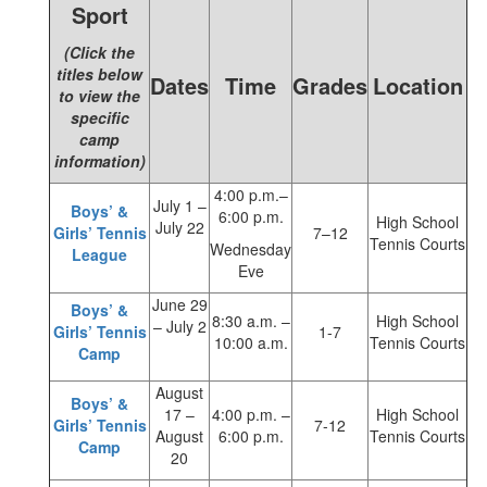
Sport
(Click the
titles below
Dates
Time
Grades
Location
to view the
specific
camp
information)
4:00 p.m.–
July 1 –
Boys’ &
6:00 p.m.
High School
July 22
Girls’ Tennis
7–12
Tennis Courts
Wednesday
League
Eve
June 29
Boys’ &
8:30 a.m. –
High School
– July 2
Girls’ Tennis
1-7
10:00 a.m.
Tennis Courts
Camp
August
Boys’ &
17 –
4:00 p.m. –
High School
Girls’ Tennis
7-12
August
6:00 p.m.
Tennis Courts
Camp
20