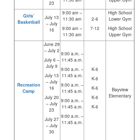
23
9:00 am –
High School
Girls’
July 13
11:30 am
2-6
Lower Gym
Basketball
– July
9:00 am –
7-12
High School
16
11:30 am
Upper Gym
June 29
– July 2
9:00 a.m. –
July 6 –
11:45 a.m.
July 9
9:00 a.m. –
K-6
July 13
11:45 a.m.
K-6
– July
Recreation
9:00 a.m. –
16
K-6
Bayview
Camp
11:45 a.m.
Elementary
July 20
K-6
9:00 a.m. –
– July
11:45 a.m.
K-6
23
9:00 a.m. –
July 27
11:45 a.m.
– July
30