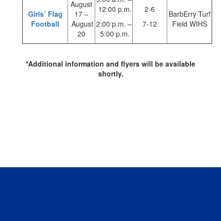
August
12:00 p.m.
2-6
Girls’ Flag
17 –
BarbErry Turf
Football
August
2:00 p.m. –
7-12
Field WIHS
20
5:00 p.m.
*Additional information and flyers will be available
shortly.