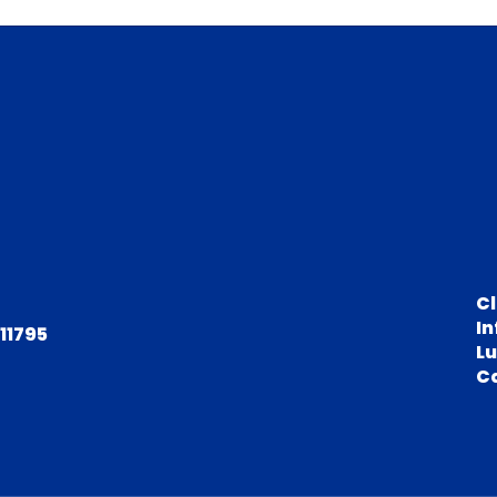
C
In
 11795
L
C