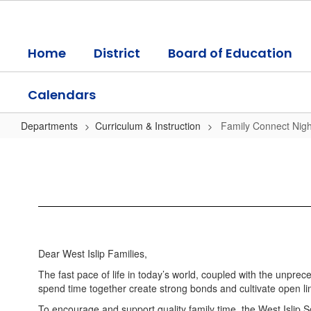
Skip
to
main
Home
District
Board of Education
content
Calendars
Departments
Curriculum & Instruction
Family Connect Nigh
Family
Connect
Night
Information
Dear West Islip Families,
The fast pace of life in today’s world, coupled with the unpre
spend time together create strong bonds and cultivate open li
To encourage and support quality family time, the West Islip S