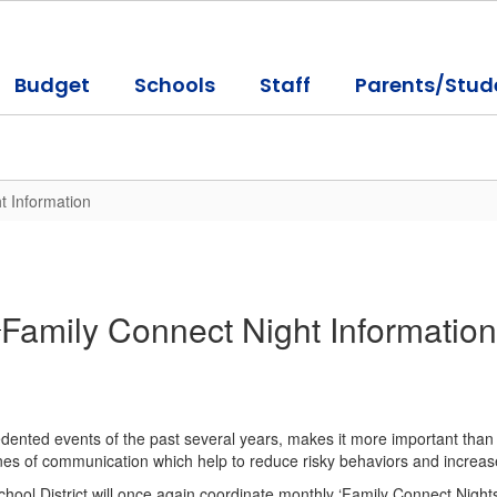
Budget
Schools
Staff
Parents/Stud
t Information
Family Connect Night Information
cedented events of the past several years, makes it more important than 
nes of communication which help to reduce risky behaviors and increase
chool District will once again coordinate monthly ‘Family Connect Night