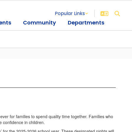
Popular Links
ents
Community
Departments
ever for families to spend quality time together. Families who
 confidence in children.
s’ for the 2025-2026 school year. These designated nights will