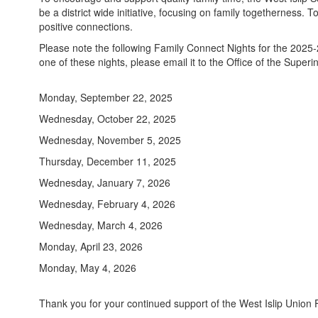
be a district wide initiative, focusing on family togetherness. 
positive connections.
Please note the following Family Connect Nights for the 2025-20
one of these nights, please email it to the Office of the Super
Monday, September 22, 2025
Wednesday, October 22, 2025
Wednesday, November 5, 2025
Thursday, December 11, 2025
Wednesday, January 7, 2026
Wednesday, February 4, 2026
Wednesday, March 4, 2026
Monday, April 23, 2026
Monday, May 4, 2026
Thank you for your continued support of the West Islip Union F