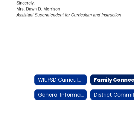
Sincerely,
Mrs. Dawn D. Morrison
Assistant Superintendent for Curriculum and Instruction
WIUFSD Curriculum Hub
General Information