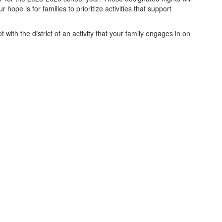
ope is for families to prioritize activities that support
ith the district of an activity that your family engages in on