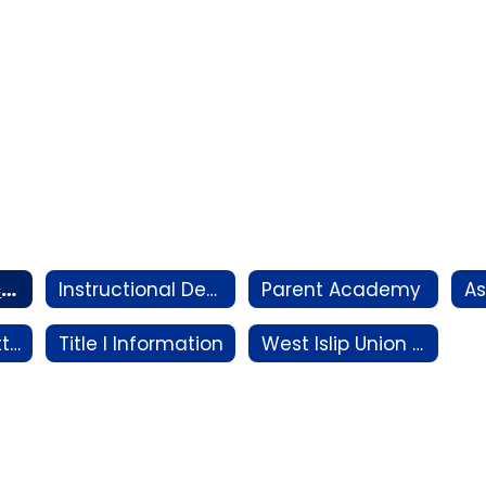
Family Connect Night Information
Instructional Departments
Parent Academy
District Committees
Title I Information
West Islip Union Free School District Emergency Remote Instruction Plan