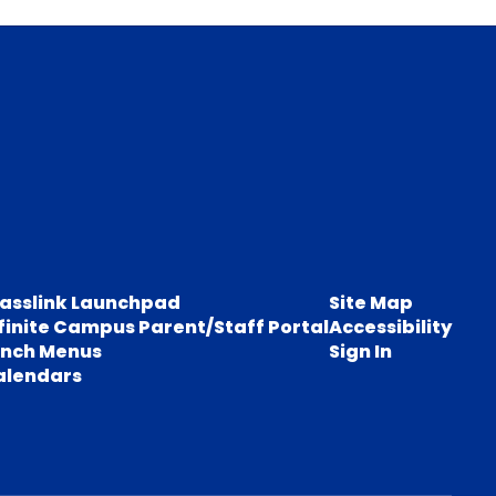
lasslink Launchpad
Site Map
finite Campus Parent/Staff Portal
Accessibility
unch Menus
Sign In
alendars