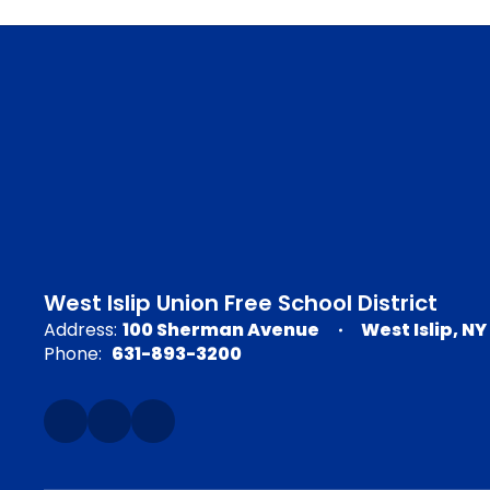
West Islip Union Free School District
Address:
100 Sherman Avenue
West Islip, NY
Phone:
631-893-3200