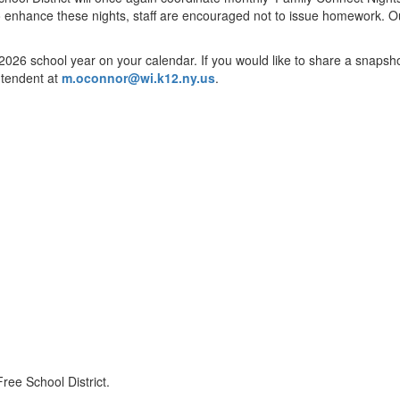
To enhance these nights, staff are encouraged not to issue homework. Our h
26 school year on your calendar. If you would like to share a snapshot w
intendent at
m.oconnor@wi.k12.ny.us
.
ree School District.