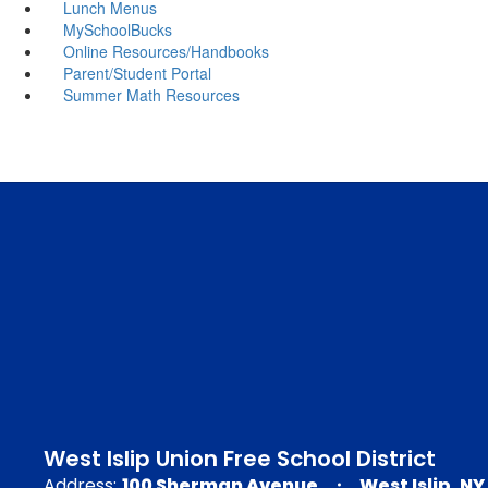
Lunch Menus
MySchoolBucks
Online Resources/Handbooks
Parent/Student Portal
Summer Math Resources
West Islip Union Free School District
Address:
100 Sherman Avenue
West Islip, NY