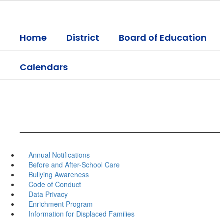
Skip
to
main
Home
District
Board of Education
content
Calendars
Annual Notifications
Before and After-School Care
Bullying Awareness
Code of Conduct
Data Privacy
Enrichment Program
Information for Displaced Families