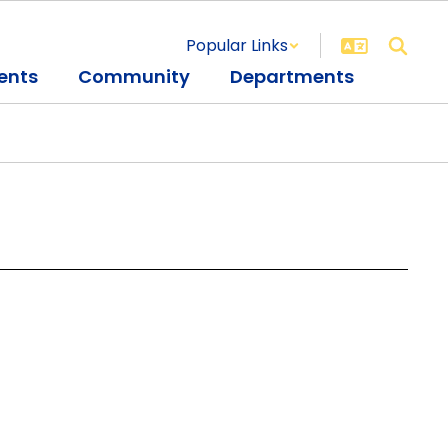
Popular Links
ents
Community
Departments