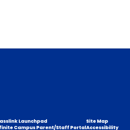
lasslink Launchpad
Site Map
finite Campus Parent/Staff Portal
Accessibility