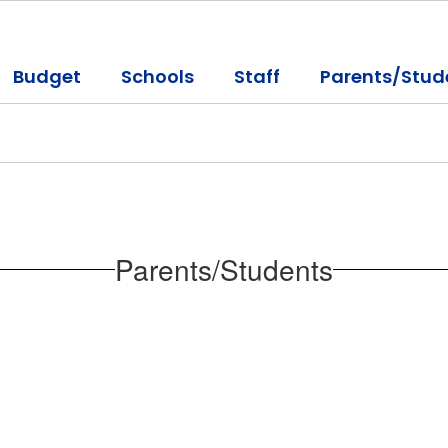
Budget
Schools
Staff
Parents/Stud
Parents/Students