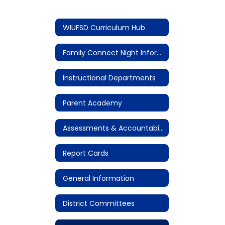
WIUFSD Curriculum Hub
Family Connect Night Information
Instructional Departments
Parent Academy
Assessments & Accountability
Report Cards
General Information
District Committees