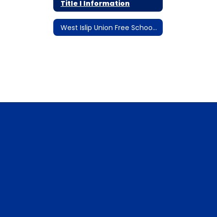
Title I Information
West Islip Union Free School District Emergency Remote Instruction Plan