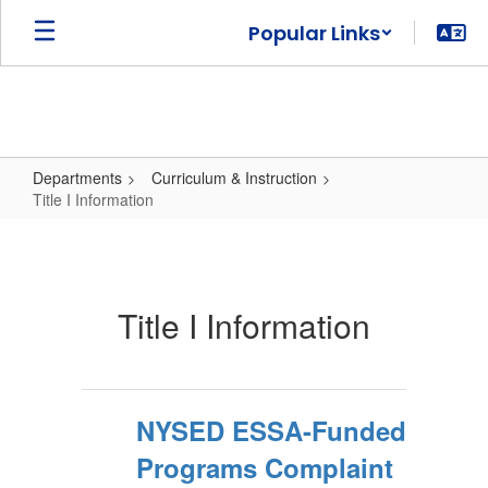
Skip
Popular Links
to
main
content
Departments
Curriculum & Instruction
Title I Information
Title
I
Information
Title I Information
NYSED ESSA-Funded
Programs Complaint