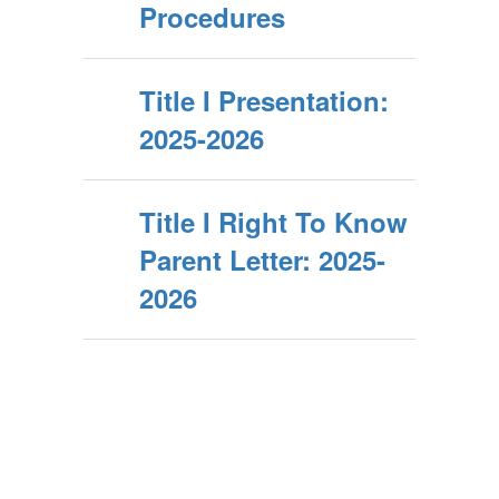
Procedures
Title I Presentation:
2025-2026
Title I Right To Know
Parent Letter: 2025-
2026