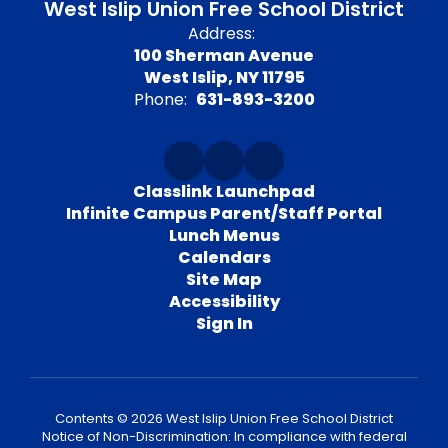
West Islip Union Free School District
Address:
100 Sherman Avenue
West Islip, NY 11795
Phone:
631-893-3200
Classlink Launchpad
Infinite Campus Parent/Staff Portal
Lunch Menus
Calendars
Site Map
Accessibility
Sign In
Contents © 2026 West Islip Union Free School District
Notice of Non-Discrimination: In compliance with federal