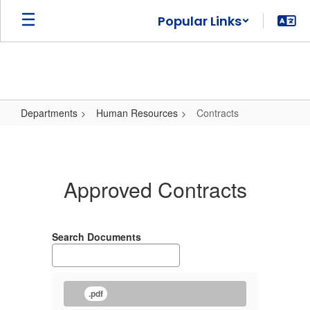
Skip
Popular Links
to
main
content
Departments
Human Resources
Contracts
Contracts
Approved Contracts
Search Documents
.pdf