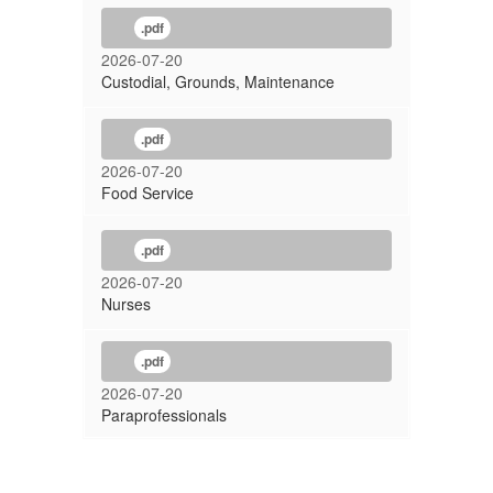
.pdf
2026-07-20
Custodial, Grounds, Maintenance
.pdf
2026-07-20
Food Service
.pdf
2026-07-20
Nurses
.pdf
2026-07-20
Paraprofessionals