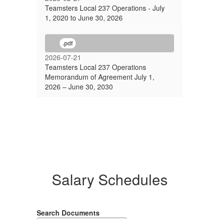
Teamsters Local 237 Operations - July
1, 2020 to June 30, 2026
.pdf
2026-07-21
Teamsters Local 237 Operations
Memorandum of Agreement July 1,
2026 – June 30, 2030
Salary Schedules
Search Documents