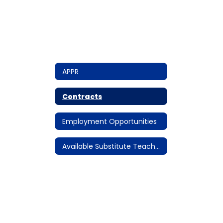
APPR
Contracts
Employment Opportunities
Available Substitute Teacher Assignments