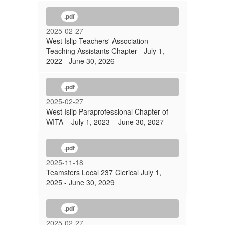
.pdf
2025-02-27
West Islip Teachers' Association
Teaching Assistants Chapter - July 1,
2022 - June 30, 2026
.pdf
2025-02-27
West Islip Paraprofessional Chapter of
WITA – July 1, 2023 – June 30, 2027
.pdf
2025-11-18
Teamsters Local 237 Clerical July 1,
2025 - June 30, 2029
.pdf
2025-02-27