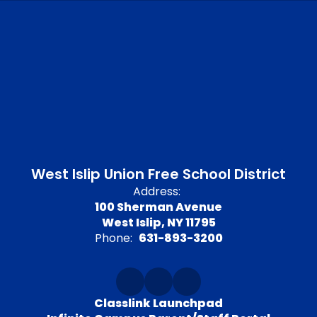
West Islip Union Free School District
Address:
100 Sherman Avenue
West Islip, NY 11795
Phone:
631-893-3200
Classlink Launchpad