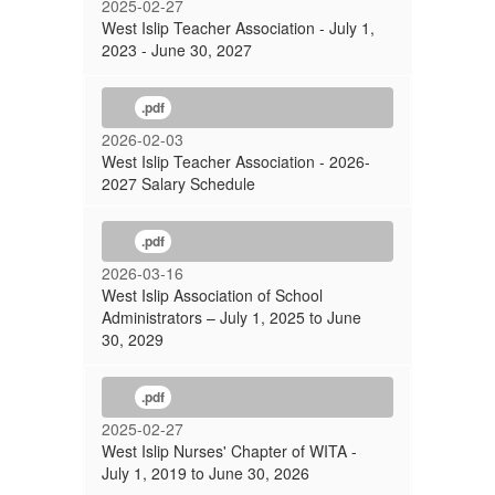
2025-02-27
West Islip Teacher Association - July 1,
2023 - June 30, 2027
.pdf
2026-02-03
West Islip Teacher Association - 2026-
2027 Salary Schedule
.pdf
2026-03-16
West Islip Association of School
Administrators – July 1, 2025 to June
30, 2029
.pdf
2025-02-27
West Islip Nurses' Chapter of WITA -
July 1, 2019 to June 30, 2026