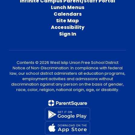
Infinite Campus Parent/Staff Portal
Lunch Menus
Calendars
Site Map
Accessibility
Sign In
Contents © 2026 West Islip Union Free School District
Notice of Non-Discrimination: In compliance with federal
law, our school district administers all education programs,
employment activities and admissions without
discrimination against any person on the basis of gender,
race, color, religion, national origin, age, or disability.