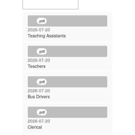
.pdf
2026-07-20
Teaching Assistants
.pdf
2026-07-20
Teachers
.pdf
2026-07-20
Bus Drivers
.pdf
2026-07-20
Clerical