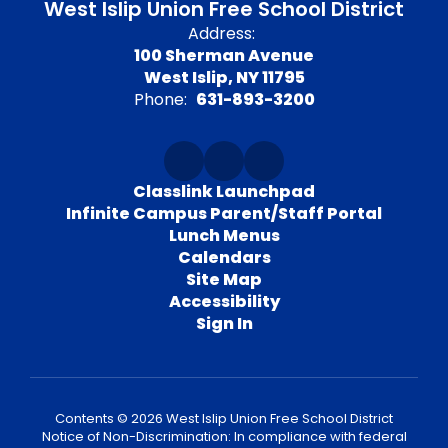
West Islip Union Free School District
Address:
100 Sherman Avenue
West Islip, NY 11795
Phone:
631-893-3200
Classlink Launchpad
Infinite Campus Parent/Staff Portal
Lunch Menus
Calendars
Site Map
Accessibility
Sign In
Contents © 2026 West Islip Union Free School District
Notice of Non-Discrimination: In compliance with federal