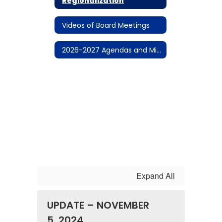
Regionalization
Videos of Board Meetings
2026-2027 Agendas and Minutes
Expand All
UPDATE – NOVEMBER
5, 2024