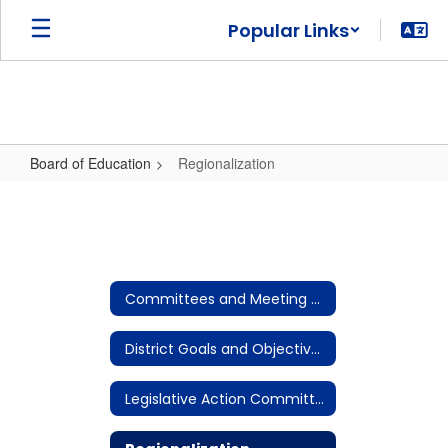
Skip
Popular Links
to
main
content
Board of Education
Regionalization
Regionalization
Committees and Meeting Notices
District Goals and Objectives
Legislative Action Committee