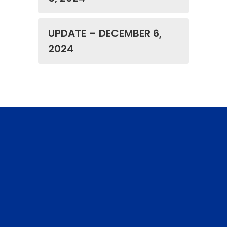
UPDATE – DECEMBER 6,
2024