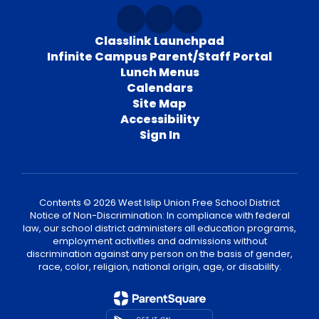
Classlink Launchpad
Infinite Campus Parent/Staff Portal
Lunch Menus
Calendars
Site Map
Accessibility
Sign In
Contents © 2026 West Islip Union Free School District
Notice of Non-Discrimination: In compliance with federal
law, our school district administers all education programs,
employment activities and admissions without
discrimination against any person on the basis of gender,
race, color, religion, national origin, age, or disability.