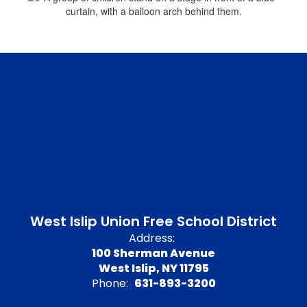
West Islip Union Free School District
Address:
100 Sherman Avenue
West Islip, NY 11795
Phone:
631-893-3200