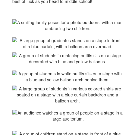
best of luck as you head to middle school!