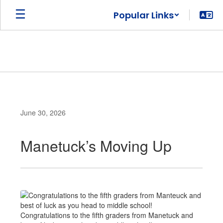
Skip
Popular Links
to
main
content
June 30, 2026
Manetuck’s Moving Up
Congratulations to the fifth graders from Manetuck and