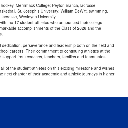
 hockey, Merrimack College; Peyton Bianca, lacrosse,
asketball, St. Joseph’s University; William DeWitt, swimming,
 lacrosse, Wesleyan University.
th the 17 student-athletes who announced their college
e remarkable accomplishments of the Class of 2026 and the
s.
 dedication, perseverance and leadership both on the field and
chool careers. Their commitment to continuing athletics at the
and support from coaches, teachers, families and teammates.
ll of the student-athletes on this exciting milestone and wishes
 next chapter of their academic and athletic journeys in higher