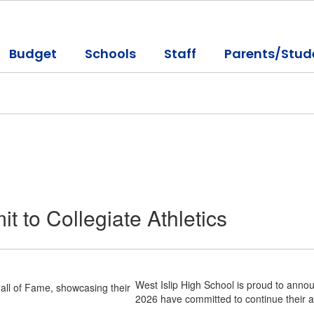
Budget
Schools
Staff
Parents/Stud
t to Collegiate Athletics
West Islip High School is proud to announ
2026 have committed to continue their ath