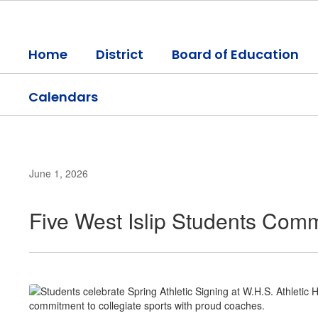
Skip
to
main
Home
District
Board of Education
content
Calendars
June 1, 2026
Five West Islip Students Commi