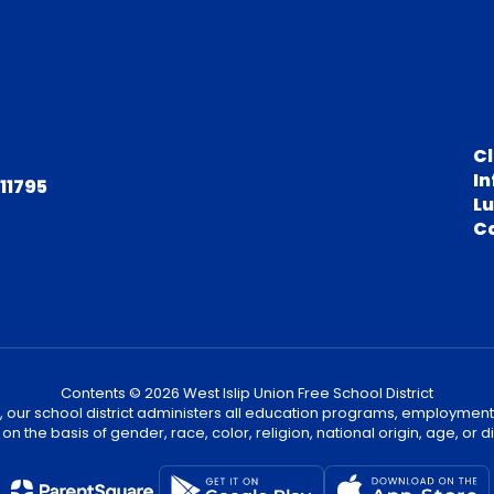
C
In
 11795
L
C
Contents © 2026 West Islip Union Free School District
, our school district administers all education programs, employment
on the basis of gender, race, color, religion, national origin, age, or dis