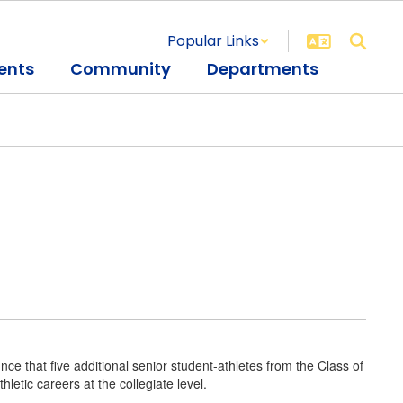
Popular Links
ents
Community
Departments
ce that five additional senior student-athletes from the Class of
letic careers at the collegiate level.