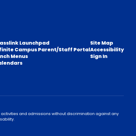
lasslink Launchpad
Site Map
finite Campus Parent/Staff Portal
Accessibility
unch Menus
Sign In
alendars
 activities and admissions without discrimination against any
ability.