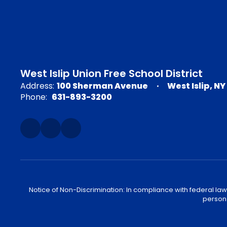
West Islip Union Free School District
Address:
100 Sherman Avenue
West Islip, NY
Phone:
631-893-3200
Notice of Non-Discrimination: In compliance with federal law
person 