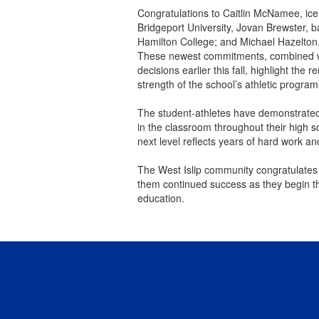
Congratulations to Caitlin McNamee, ice
Bridgeport University, Jovan Brewster, b
Hamilton College; and Michael Hazelton,
These newest commitments, combined wi
decisions earlier this fall, highlight th
strength of the school’s athletic program
The student-athletes have demonstrated
in the classroom throughout their high s
next level reflects years of hard work 
The West Islip community congratulates a
them continued success as they begin the
education.